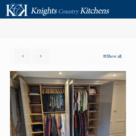
Show all