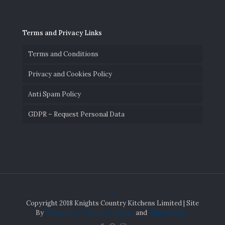
Terms and Privacy Links
Terms and Conditions
Privacy and Cookies Policy
Anti Spam Policy
GDPR – Request Personal Data
Copyright 2018 Knights Country Kitchens Limited | Site
By
Wordpress Website Builders
and
ThinkCreativ