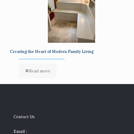
Creating the Heart of Modern Family Living
Read more
Contact Us
Email :