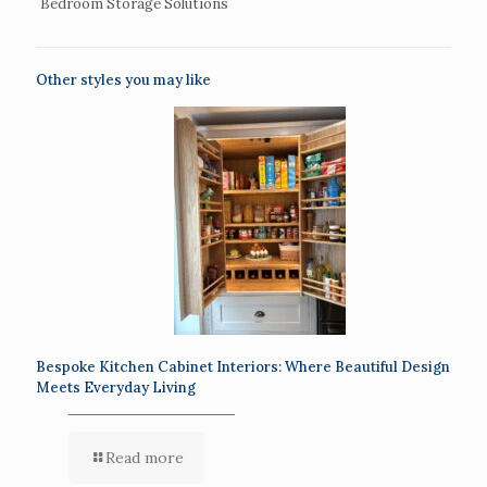
Bedroom Storage Solutions
Other styles you may like
Bespoke Kitchen Cabinet Interiors: Where Beautiful Design
Meets Everyday Living
Read more