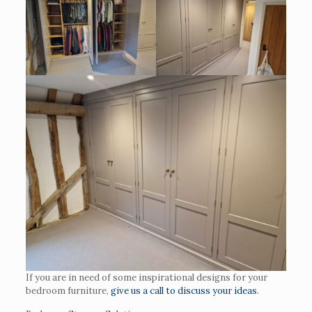
If you are in need of some inspirational designs for your
bedroom furniture,
give us a call to discuss your ideas
.