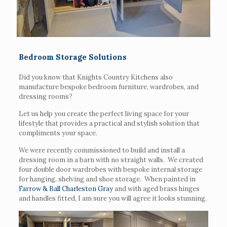
Bedroom Storage Solutions
Did you know that Knights Country Kitchens also
manufacture bespoke bedroom furniture, wardrobes, and
dressing rooms?
Let us help you create the perfect living space for your
lifestyle that provides a practical and stylish solution that
compliments your space.
We were recently commissioned to build and install a
dressing room in a barn with no straight walls. We created
four double door wardrobes with bespoke internal storage
for hanging, shelving and shoe storage. When painted in
Farrow & Ball Charleston Gray
and with aged brass hinges
and handles fitted, I am sure you will agree it looks stunning.