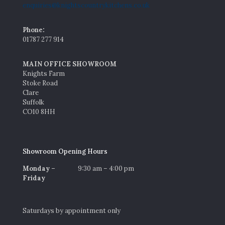
enquiries@knightscountrykitchens.co.uk
Phone:
01787 277 914
MAIN OFFICE SHOWROOM
Knights Farm
Stoke Road
Clare
Suffolk
CO10 8HH
Showroom Opening Hours
Monday –
9:30 am – 4:00 pm
Friday
Saturdays by appointment only