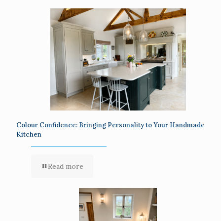
Colour Confidence: Bringing Personality to Your Handmade
Kitchen
Read more