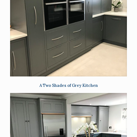
A Two Shades of Grey Kitchen