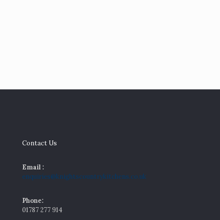
Keeping
Your
Kitchen
Cool,
Stylish and
Summer
Ready
Contact Us
Email :
enquiries@knightscountrykitchens.co.uk
Phone:
01787 277 914