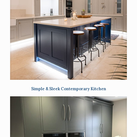
Simple & Sleek Contemporary Kitchen