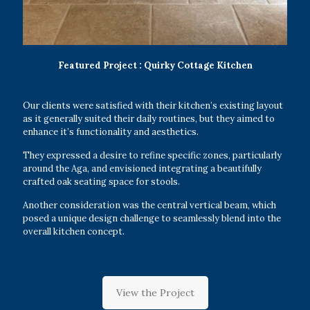
Featured Project : Quirky Cottage Kitchen
Our clients were satisfied with their kitchen’s existing layout
as it generally suited their daily routines, but they aimed to
enhance it’s functionality and aesthetics.
They expressed a desire to refine specific zones, particularly
around the Aga, and envisioned integrating a beautifully
crafted oak seating space for stools.
Another consideration was the central vertical beam, which
posed a unique design challenge to seamlessly blend into the
overall kitchen concept.
View the Project