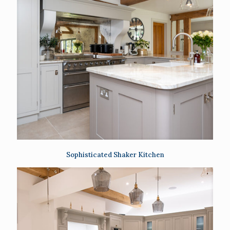
Sophisticated Shaker Kitchen