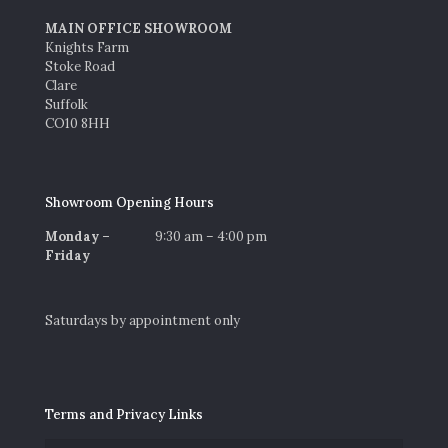
MAIN OFFICE SHOWROOM
Knights Farm
Stoke Road
Clare
Suffolk
CO10 8HH
Showroom Opening Hours
Monday –
9:30 am – 4:00 pm
Friday
Saturdays by appointment only
Terms and Privacy Links