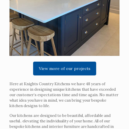
View more of our projects
Here at Knights Country Kitchens we have 48 years of
experience in designing unique kitchens that have exceeded
our customer’s expectations time and time again. No matter
what idea you have in mind, we can bring your bespoke
kitchen designs to life.
Our kitchens are designed to be beautiful, affordable and
useful.. elevating the individuality of your home. All of our
bespoke kitchens and interior furniture are handcrafted in