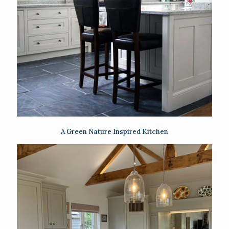
A Green Nature Inspired Kitchen