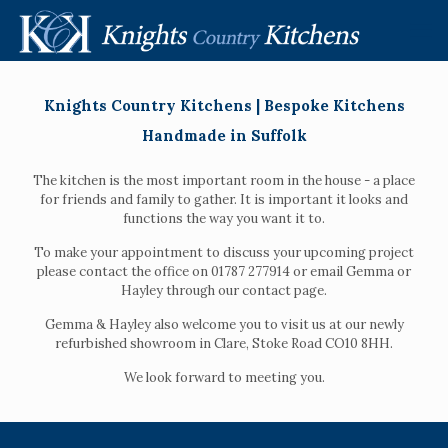
Knights Country Kitchens | Bespoke Kitchens
Handmade in Suffolk
The kitchen is the most important room in the house - a place
for friends and family to gather. It is important it looks and
functions the way you want it to.
To make your appointment to discuss your upcoming project
please contact the office on 01787 277914 or email Gemma or
Hayley through our contact page.
Gemma & Hayley also welcome you to visit us at our newly
refurbished showroom in Clare, Stoke Road CO10 8HH.
We look forward to meeting you.