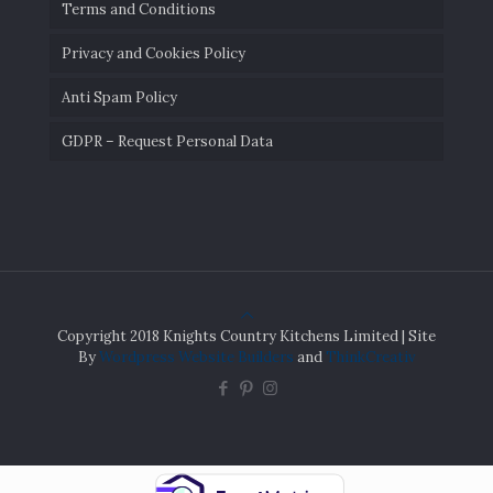
Terms and Conditions
Privacy and Cookies Policy
Anti Spam Policy
GDPR – Request Personal Data
Copyright 2018 Knights Country Kitchens Limited | Site
By
Wordpress Website Builders
and
ThinkCreativ