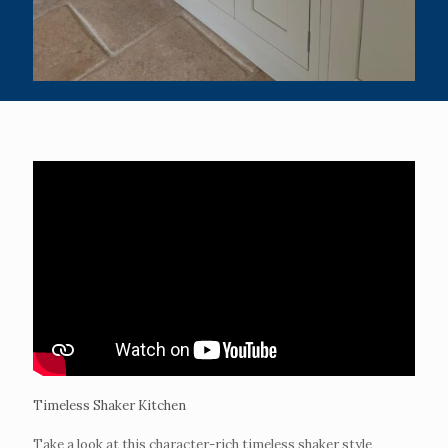
Timeless Shaker Kitchen
Take a look at this character-rich timeless shaker style