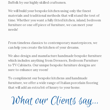
Suffolk by our highly skilled craftsmen.
We will build your bespoke kitchen using only the finest
materials and traditional methods that will stand the test of
time. Whether you want a fully fitted kitchen, island, bedroom
furniture or one off piece of furniture, we can meet your
needs!
From timeless classics to contemporary masterpieces, we
can help you create the kitchen of your dreams.
We also design and manufacture handmade bespoke furniture
which includes anything from Dressers, Bedroom Furniture
to TV Cabinets. Our unique bespoke furniture designs are
sure to enhance any room!
To compliment our bespoke kitchens and handmade
furniture, we offer a wide range of Italian porcelain flooring
that will add an extra bit of luxury to your home.
What our Clients say...