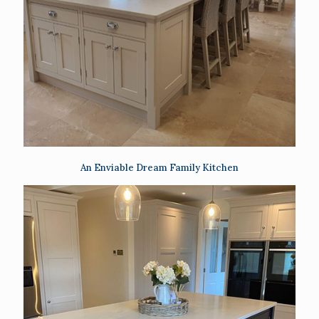
An Enviable Dream Family Kitchen