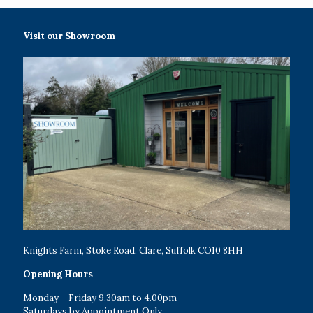
Visit our Showroom
Knights Farm, Stoke Road, Clare, Suffolk CO10 8HH
Opening Hours
Monday – Friday 9.30am to 4.00pm
Saturdays by Appointment Only