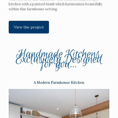
kitchen with a painted finish which harmonises beautifully
within this farmhouse setting.
View the project
Handmade Kitchens,
Exclusively Designed
for you...
A Modern Farmhouse Kitchen