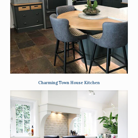
Charming Town House Kitchen