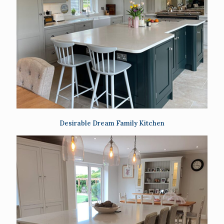
Desirable Dream Family Kitchen