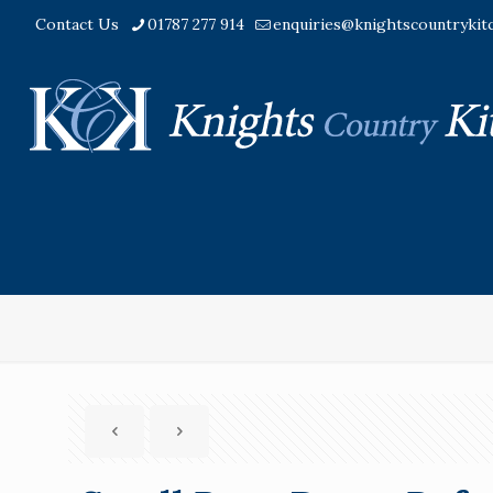
Contact Us
01787 277 914
enquiries@knightscountrykit