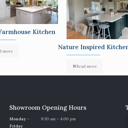
Farmhouse Kitchen
Nature Inspired Kitche
d more
Read more
Showroom Opening Hours
Monday –
9:30 am – 4:00 pm
Friday