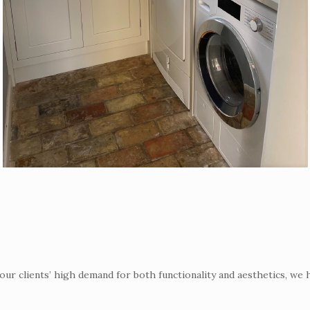
r clients’ high demand for both functionality and aesthetics, we 