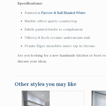
Specifications:
Painted in
Farrow & Ball Shaded White
Marble-effect quartz countertop
Subtle painted knobs to complement
Villeroy & Boch ceramic undermount sink
Franke Eiger monobloc mixer tap in chrome
Are you looking for a new handmade kitchen or boot ro
discuss your ideas.
Other styles you may like