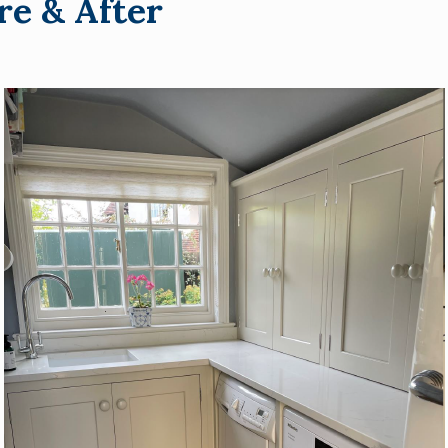
re & After