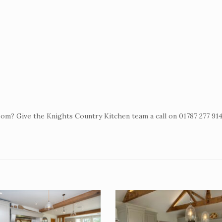
om? Give the Knights Country Kitchen team a call on 01787 277 91