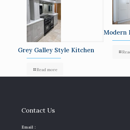
Modern 
Grey Galley Style Kitchen
Rea
Read more
Contact Us
Email :