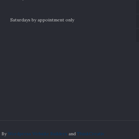
Saturdays by appointment only
e By
Wordpress Website Builders
and
ThinkCreativ