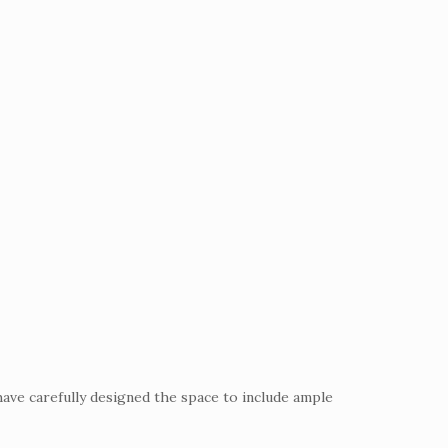
have carefully designed the space to include ample