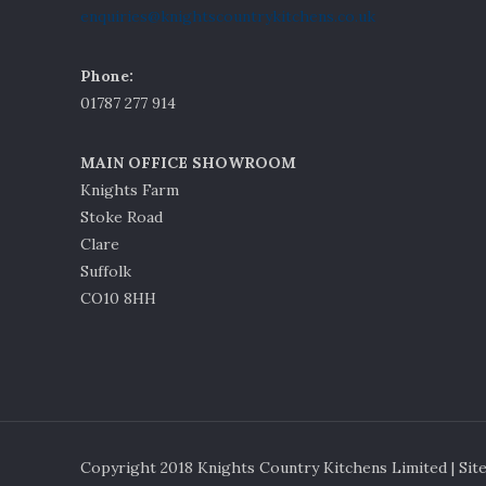
enquiries@knightscountrykitchens.co.uk
Phone:
01787 277 914
MAIN OFFICE SHOWROOM
Knights Farm
Stoke Road
Clare
Suffolk
CO10 8HH
Copyright 2018 Knights Country Kitchens Limited | Sit