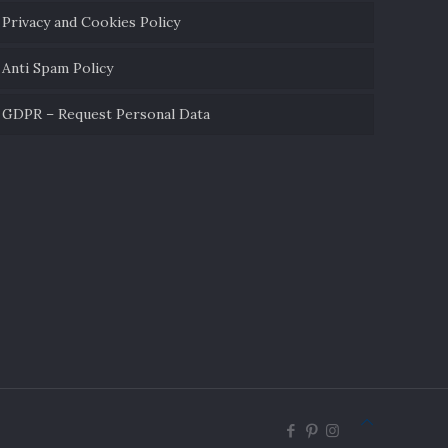
Privacy and Cookies Policy
Anti Spam Policy
GDPR – Request Personal Data