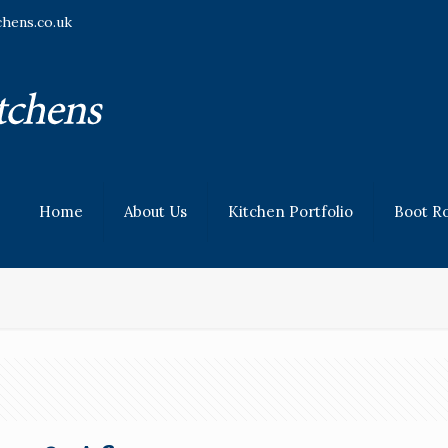
chens.co.uk
Home
About Us
Kitchen Portfolio
Boot R