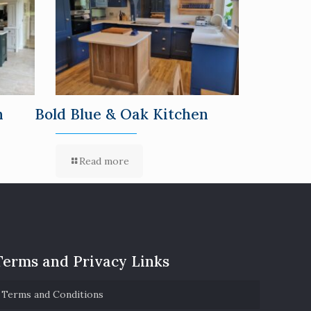
n
Bold Blue & Oak Kitchen
Read more
Terms and Privacy Links
Terms and Conditions