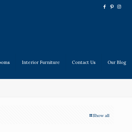
ooms
Interior Furniture
Contact Us
Our Blog
Show all