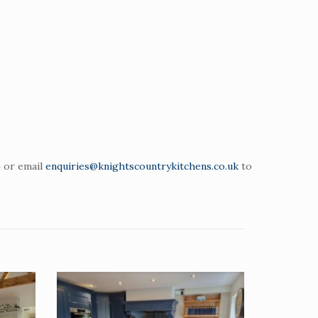
4 or email
enquiries@knightscountrykitchens.co.uk
to