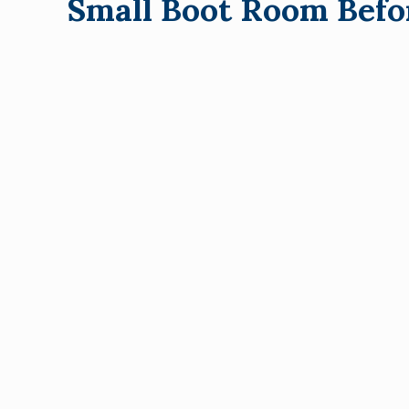
Small Boot Room Befo