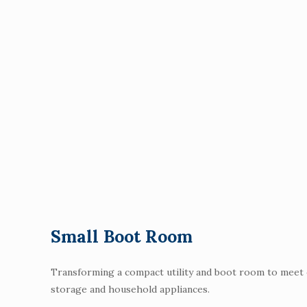
Small Boot Room
Transforming a compact utility and boot room to meet ou
storage and household appliances.